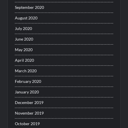
September 2020
August 2020
July 2020
June 2020
May 2020
April 2020
March 2020
February 2020
January 2020
December 2019
November 2019
October 2019