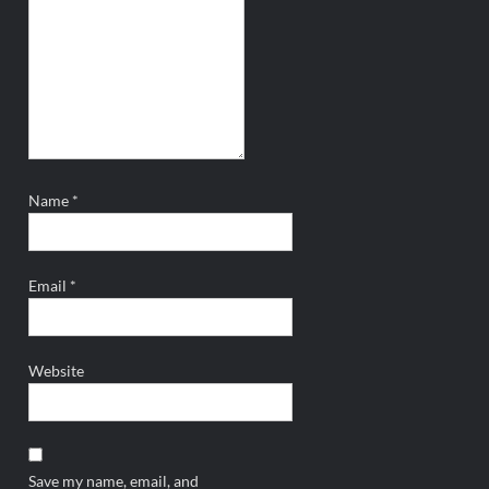
Name
*
Email
*
Website
Save my name, email, and