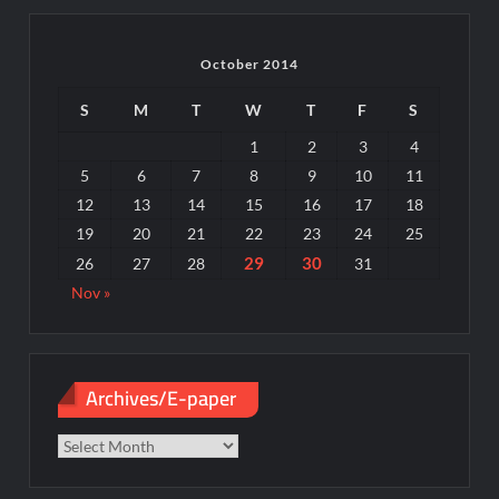
October 2014
S
M
T
W
T
F
S
1
2
3
4
5
6
7
8
9
10
11
12
13
14
15
16
17
18
19
20
21
22
23
24
25
29
30
26
27
28
31
Nov »
Archives/E-paper
Archives/E-
paper