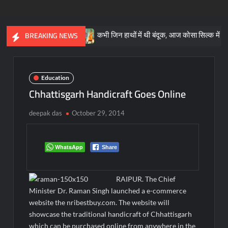
ाओं की जान
कभी जिन हाथों में थी बंदूक, आज कोसा सिल्क में खिलखिलाया उ
BREAKING NEWS
Education
Chhattisgarh Handicraft Goes Online
deepak das
October 29, 2014
WhatsApp
Share
RAIPUR. The Chief
Minister Dr. Raman Singh launched a e-commerce
website the nribestbuy.com. The website will
showcase the traditional handicraft of Chhattisgarh
which can be purchased online from anywhere in the