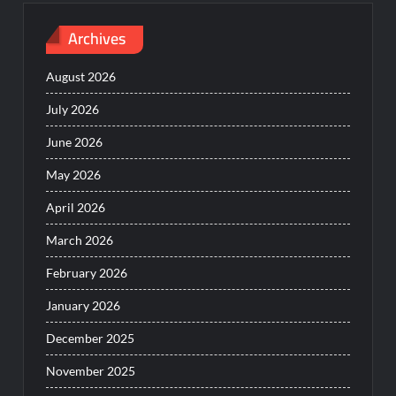
Archives
August 2026
July 2026
June 2026
May 2026
April 2026
March 2026
February 2026
January 2026
December 2025
November 2025