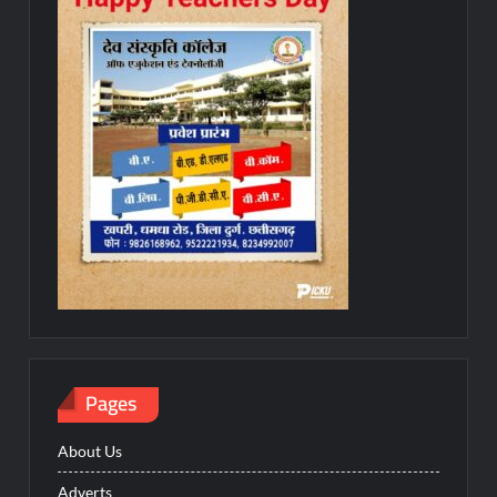
Pages
About Us
Adverts