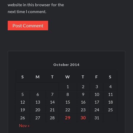
website in this browser for the
next time I comment.
October 2014
S
M
T
W
T
F
S
1
2
3
4
5
6
7
8
9
10
11
12
13
14
15
16
17
18
19
20
21
22
23
24
25
29
30
26
27
28
31
Nov »