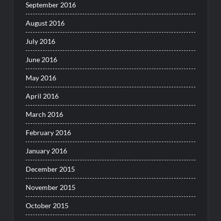
September 2016
August 2016
July 2016
June 2016
May 2016
April 2016
March 2016
February 2016
January 2016
December 2015
November 2015
October 2015