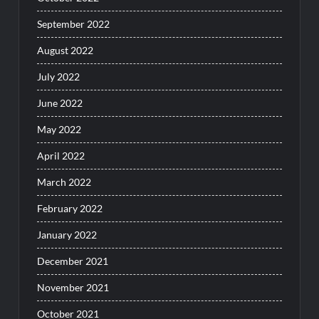
September 2022
August 2022
July 2022
June 2022
May 2022
April 2022
March 2022
February 2022
January 2022
December 2021
November 2021
October 2021