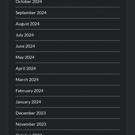
October 2024
September 2024
August 2024
July 2024
June 2024
May 2024
April 2024
March 2024
February 2024
January 2024
December 2023
November 2023