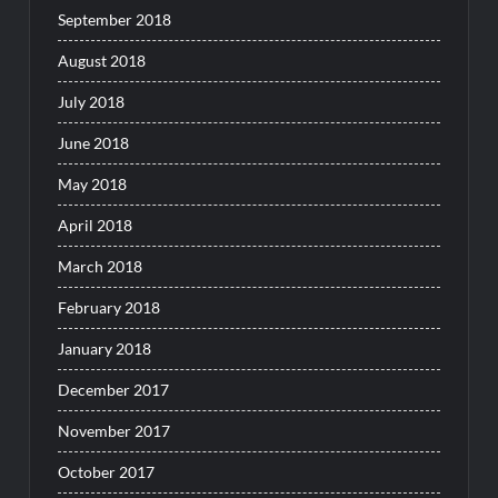
September 2018
August 2018
July 2018
June 2018
May 2018
April 2018
March 2018
February 2018
January 2018
December 2017
November 2017
October 2017