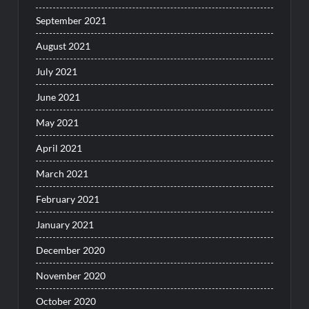
September 2021
August 2021
July 2021
June 2021
May 2021
April 2021
March 2021
February 2021
January 2021
December 2020
November 2020
October 2020