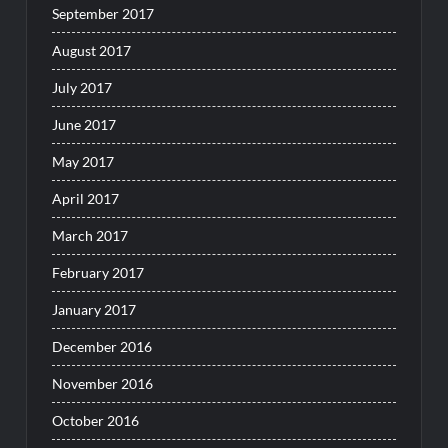
September 2017
August 2017
July 2017
June 2017
May 2017
April 2017
March 2017
February 2017
January 2017
December 2016
November 2016
October 2016