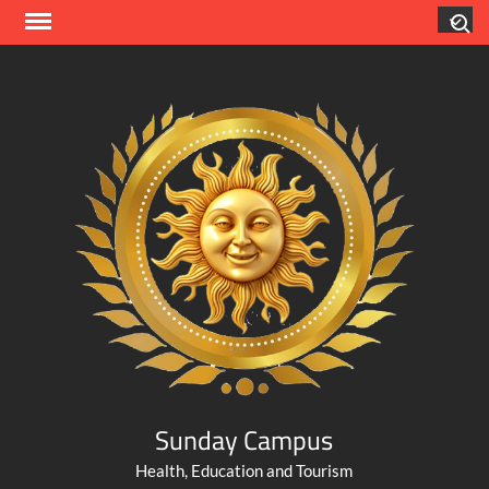
Skip
Search
to
content
Sunday Campus
Health, Education and Tourism