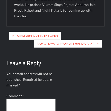
world. He praised Vikram Singh Rajput, Abhilesh Jain,
Preeti Rajput and Nidhi Kataria for coming up with
the idea.
Post
GIRLS LEFT OUT IN THE OPEN
navigation
RAJYOTSAVA TO PROMOTE HANDICRAFT
Leave a Reply
Your email address will not be
published.
Required fields are
marked
*
Comment
*