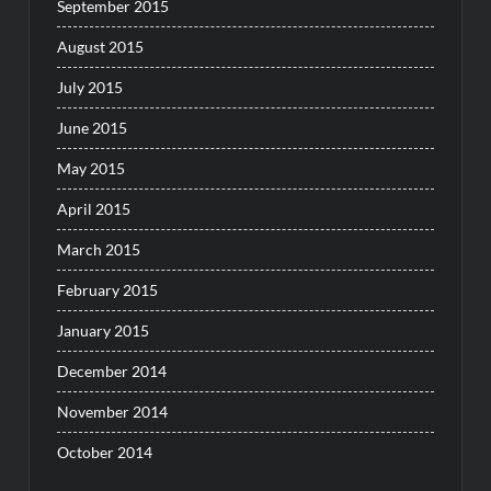
September 2015
August 2015
July 2015
June 2015
May 2015
April 2015
March 2015
February 2015
January 2015
December 2014
November 2014
October 2014