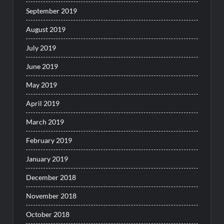
September 2019
August 2019
July 2019
June 2019
May 2019
April 2019
March 2019
February 2019
January 2019
December 2018
November 2018
October 2018