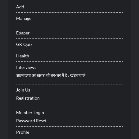
Add
Manage
Epaper
GK Quiz
Health
Interviews
आत्महत्या का खतरा तो घर-घर में है : खंडवावाले
Join Us
Registration
Member Login
Password Reset
Profile