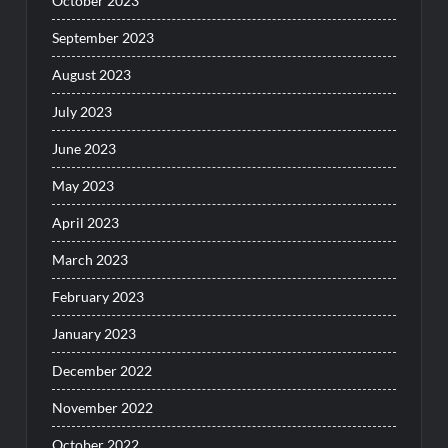
October 2023
September 2023
August 2023
July 2023
June 2023
May 2023
April 2023
March 2023
February 2023
January 2023
December 2022
November 2022
October 2022