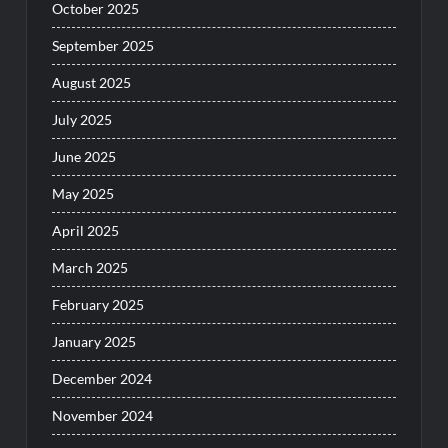
October 2025
September 2025
August 2025
July 2025
June 2025
May 2025
April 2025
March 2025
February 2025
January 2025
December 2024
November 2024