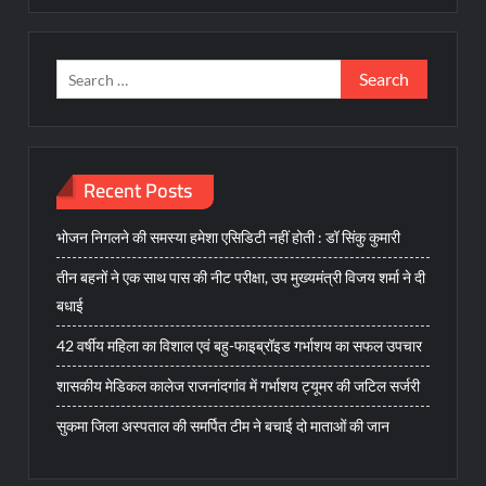
Search
for:
Recent Posts
भोजन निगलने की समस्या हमेशा एसिडिटी नहीं होती : डॉ सिंकु कुमारी
तीन बहनों ने एक साथ पास की नीट परीक्षा, उप मुख्यमंत्री विजय शर्मा ने दी
बधाई
42 वर्षीय महिला का विशाल एवं बहु-फाइब्रॉइड गर्भाशय का सफल उपचार
शासकीय मेडिकल कालेज राजनांदगांव में गर्भाशय ट्यूमर की जटिल सर्जरी
सुकमा जिला अस्पताल की समर्पित टीम ने बचाई दो माताओं की जान