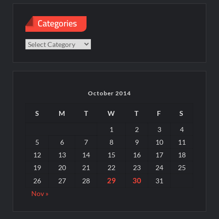
Categories
Categories
October 2014
S
M
T
W
T
F
S
1
2
3
4
5
6
7
8
9
10
11
12
13
14
15
16
17
18
19
20
21
22
23
24
25
29
30
26
27
28
31
Nov »