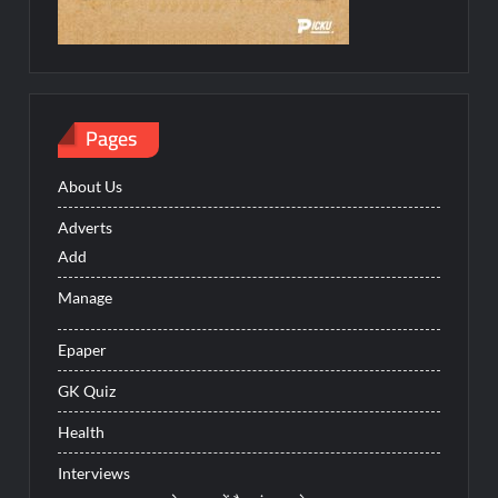
Pages
About Us
Adverts
Add
Manage
Epaper
GK Quiz
Health
Interviews