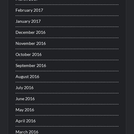
February 2017
January 2017
December 2016
November 2016
October 2016
September 2016
August 2016
July 2016
June 2016
May 2016
April 2016
March 2016