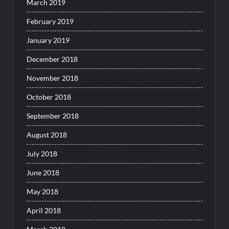
March 2019
February 2019
January 2019
December 2018
November 2018
October 2018
September 2018
August 2018
July 2018
June 2018
May 2018
April 2018