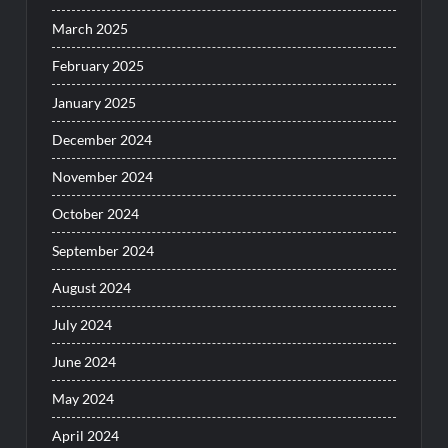
March 2025
February 2025
January 2025
December 2024
November 2024
October 2024
September 2024
August 2024
July 2024
June 2024
May 2024
April 2024