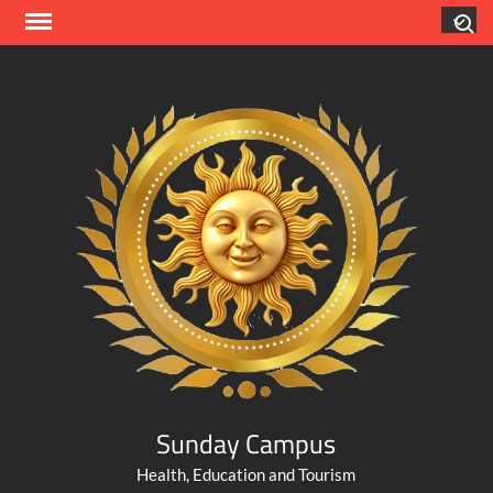
Skip
Search
to
content
Sunday Campus
Health, Education and Tourism