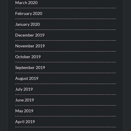
March 2020
February 2020
January 2020
December 2019
November 2019
October 2019
September 2019
August 2019
July 2019
June 2019
May 2019
April 2019