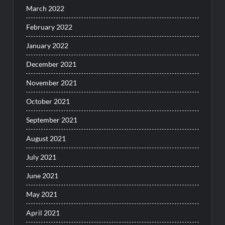
March 2022
February 2022
January 2022
December 2021
November 2021
October 2021
September 2021
August 2021
July 2021
June 2021
May 2021
April 2021