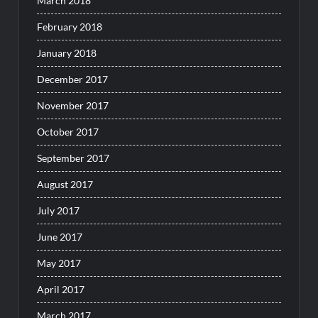
March 2018
February 2018
January 2018
December 2017
November 2017
October 2017
September 2017
August 2017
July 2017
June 2017
May 2017
April 2017
March 2017