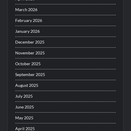
March 2026
February 2026
January 2026
December 2025
November 2025
October 2025
September 2025
August 2025
July 2025
June 2025
May 2025
April 2025