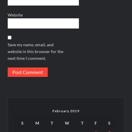
Website
Save my name, email, and
website in this browser for the
next time I comment.
February 2019
S
M
T
W
T
F
S