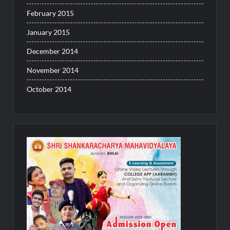
February 2015
January 2015
December 2014
November 2014
October 2014