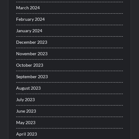
March 2024
February 2024
January 2024
December 2023
November 2023
October 2023
September 2023
August 2023
July 2023
June 2023
May 2023
April 2023