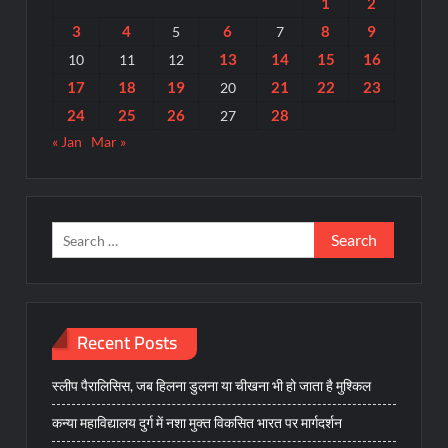
1
2
3
4
6
8
9
5
7
13
14
15
16
10
11
12
17
18
19
21
22
23
20
24
25
26
28
27
« Jan
Mar »
Search
for:
Recent Posts
स्लीप पैरालिसिस, जब हिलना डुलना या चीखना भी हो जाता है मुश्किल
कन्या महाविद्यालय दुर्ग में नशा मुक्त विकसित भारत पर मार्गदर्शन