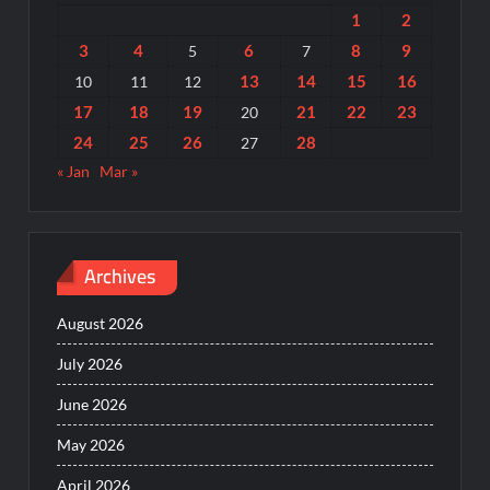
1
2
3
4
6
8
9
5
7
13
14
15
16
10
11
12
17
18
19
21
22
23
20
24
25
26
28
27
« Jan
Mar »
Archives
August 2026
July 2026
June 2026
May 2026
April 2026