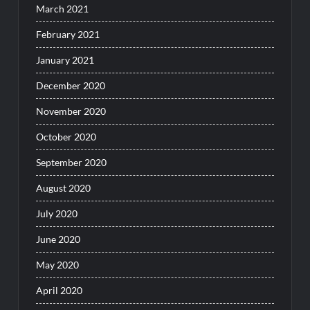
March 2021
February 2021
January 2021
December 2020
November 2020
October 2020
September 2020
August 2020
July 2020
June 2020
May 2020
April 2020