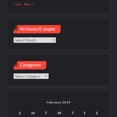
« Jan
Mar »
Archives/E-paper
Archives/E-
paper
Categories
Categories
February 2019
S
M
T
W
T
F
S