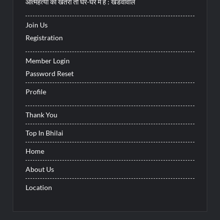
आत्महत्या का खतरा तो घर-घर में है : खंडवावाले
Join Us
Registration
Member Login
Password Reset
Profile
Thank You
Top In Bhilai
Home
About Us
Location