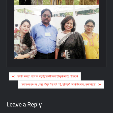
Post
संतोष रूंगटा ग्रुप के स्टूडेंट्स सीएसवीटीयू के मेरिट लिस्ट में
navigation
‘स्वास्थ्य प्रथम’ : चाहे दोगुने पैसे देने पड़ें, डॉक्टरों को भेजेंगे गांव : मुख्यमंत्री
Leave a Reply