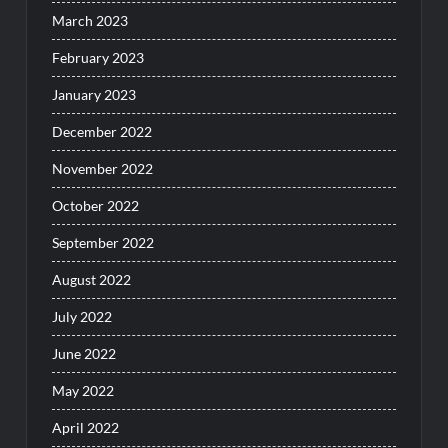
March 2023
February 2023
January 2023
December 2022
November 2022
October 2022
September 2022
August 2022
July 2022
June 2022
May 2022
April 2022