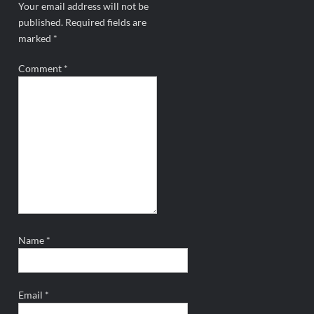
Your email address will not be
published.
Required fields are
marked
*
Comment
*
Name
*
Email
*