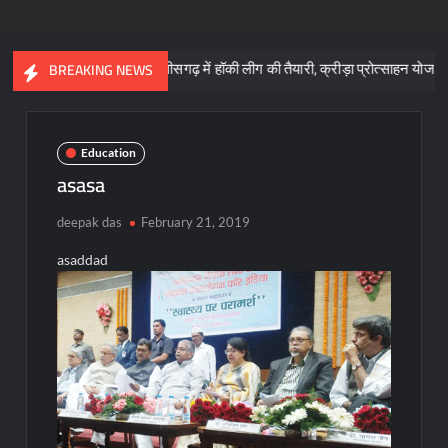
छत्तीसगढ़ में हॉकी लीग की तैयारी, क्रीड़ा प्रोत्साहन योजना के लिए 57 करोड
BREAKING NEWS
Education
asasa
deepak das
February 21, 2019
asaddad