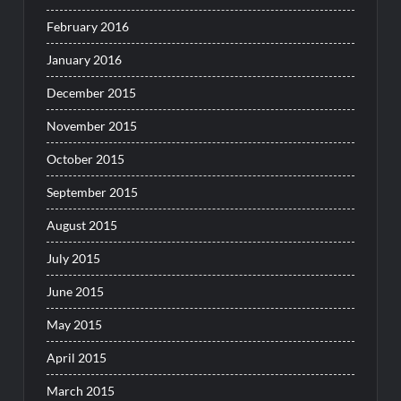
February 2016
January 2016
December 2015
November 2015
October 2015
September 2015
August 2015
July 2015
June 2015
May 2015
April 2015
March 2015