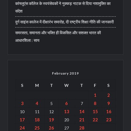
कांफ्लुएंस कॉलेज के स्वयंसेवकों ने नुक्कड़ नाटक से दिया नशामुक्ति का
संदेश
दुर्ग साइंस कालेज में दीक्षारंभ समारोह, दी राष्ट्रीय शिक्षा नीति की जानकारी
समरसता, समानता और भक्ति ही विकसित और सशक्त भारत की
आधारशिला : साय
February 2019
S
M
T
W
T
F
S
1
2
3
4
6
8
9
5
7
13
14
15
16
10
11
12
17
18
19
21
22
23
20
24
25
26
28
27