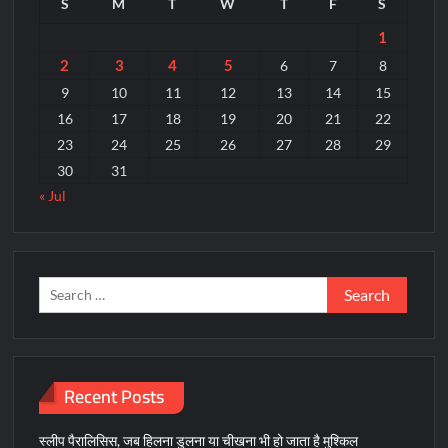
S
M
T
W
T
F
S
80
प्रतिशत
1
लक्ष्य
2
3
4
5
6
7
8
पूर्ण
9
10
11
12
13
14
15
16
17
18
19
20
21
22
23
24
25
26
27
28
29
30
31
« Jul
Search
for:
Recent Posts
स्लीप पैरालिसिस, जब हिलना डुलना या चीखना भी हो जाता है मुश्किल