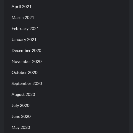
April 2021
March 2021
February 2021
January 2021
December 2020
November 2020
October 2020
September 2020
August 2020
July 2020
June 2020
May 2020