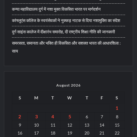
कन्या महाविद्यालय दुर्ग में नशा मुक्त विकसित भारत पर मार्गदर्शन
कांफ्लुएंस कॉलेज के स्वयंसेवकों ने नुक्कड़ नाटक से दिया नशामुक्ति का संदेश
दुर्ग साइंस कालेज में दीक्षारंभ समारोह, दी राष्ट्रीय शिक्षा नीति की जानकारी
समरसता, समानता और भक्ति ही विकसित और सशक्त भारत की आधारशिला :
साय
August 2026
S
M
T
W
T
F
S
1
2
3
4
5
6
7
8
9
10
11
12
13
14
15
16
17
18
19
20
21
22