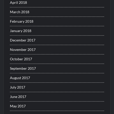
April 2018
March 2018
February 2018
January 2018
December 2017
November 2017
October 2017
September 2017
August 2017
July 2017
June 2017
May 2017