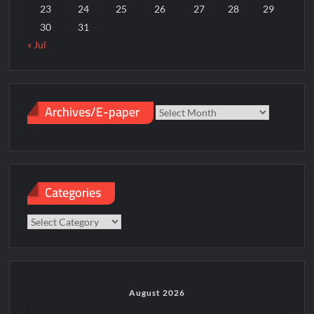
23
24
25
26
27
28
29
30
31
« Jul
Archives/E-paper
Archives/E-
paper
Categories
Categories
August 2026