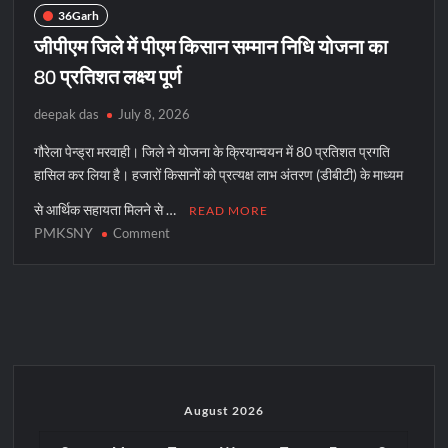
36Garh
जीपीएम जिले में पीएम किसान सम्मान निधि योजना का
80 प्रतिशत लक्ष्य पूर्ण
deepak das
July 8, 2026
गौरेला पेन्ड्रा मरवाही। जिले ने योजना के क्रियान्वयन में 80 प्रतिशत प्रगति
हासिल कर लिया है। हजारों किसानों को प्रत्यक्ष लाभ अंतरण (डीबीटी) के माध्यम
से आर्थिक सहायता मिलने से …
READ MORE
PMKSNY
on
Comment
जीपीएम
जिले
में
पीएम
किसान
सम्मान
निधि
योजना
August 2026
का