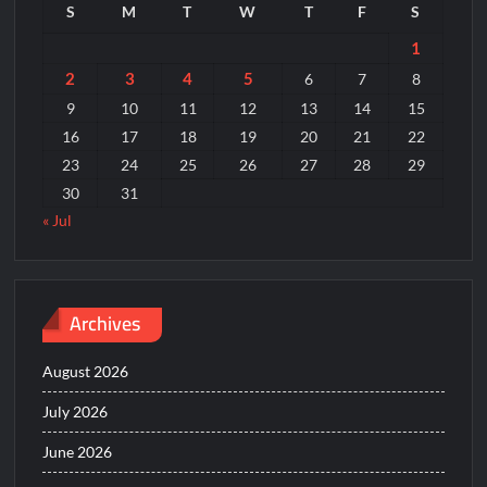
S
M
T
W
T
F
S
1
2
3
4
5
6
7
8
9
10
11
12
13
14
15
16
17
18
19
20
21
22
23
24
25
26
27
28
29
30
31
« Jul
Archives
August 2026
July 2026
June 2026