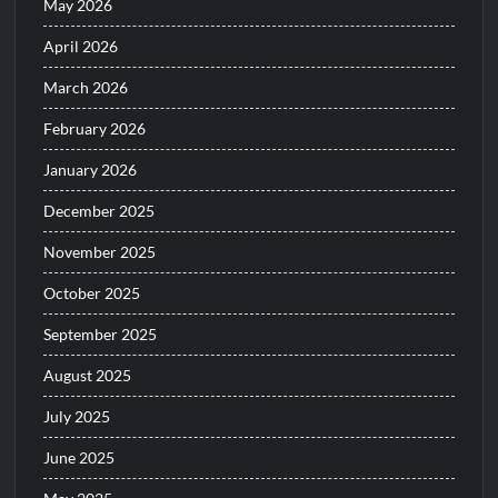
May 2026
April 2026
March 2026
February 2026
January 2026
December 2025
November 2025
October 2025
September 2025
August 2025
July 2025
June 2025