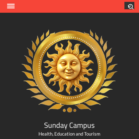
Skip
Search
to
content
Sunday Campus
Health, Education and Tourism