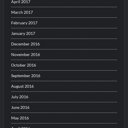
April 2017
March 2017
February 2017
January 2017
December 2016
November 2016
October 2016
September 2016
August 2016
July 2016
June 2016
May 2016