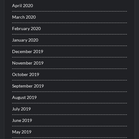
April 2020
March 2020
February 2020
January 2020
December 2019
November 2019
October 2019
September 2019
August 2019
July 2019
June 2019
May 2019