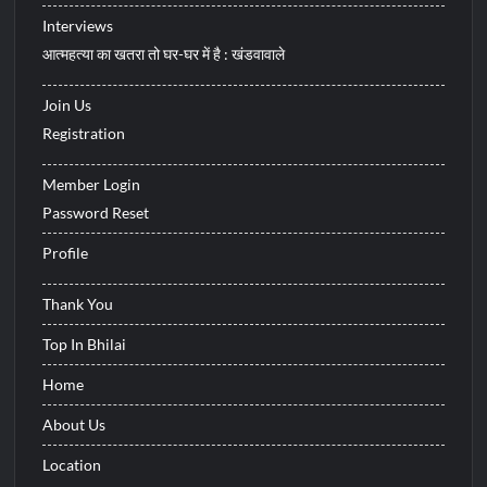
Interviews
आत्महत्या का खतरा तो घर-घर में है : खंडवावाले
Join Us
Registration
Member Login
Password Reset
Profile
Thank You
Top In Bhilai
Home
About Us
Location