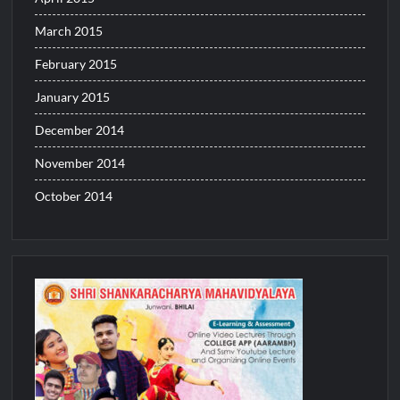
March 2015
February 2015
January 2015
December 2014
November 2014
October 2014