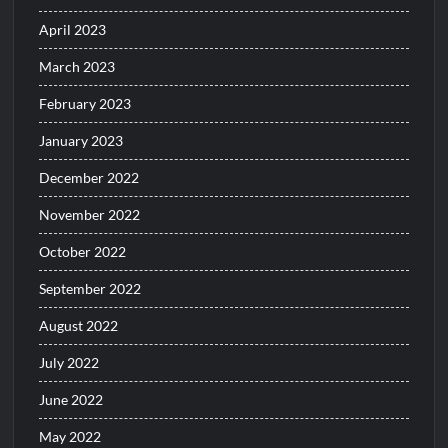
April 2023
March 2023
February 2023
January 2023
December 2022
November 2022
October 2022
September 2022
August 2022
July 2022
June 2022
May 2022