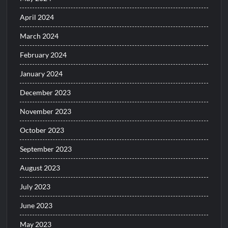
April 2024
March 2024
February 2024
January 2024
December 2023
November 2023
October 2023
September 2023
August 2023
July 2023
June 2023
May 2023