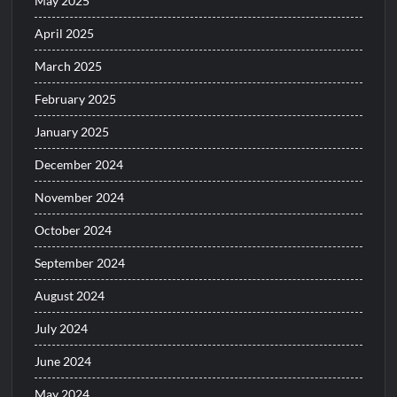
May 2025
April 2025
March 2025
February 2025
January 2025
December 2024
November 2024
October 2024
September 2024
August 2024
July 2024
June 2024
May 2024