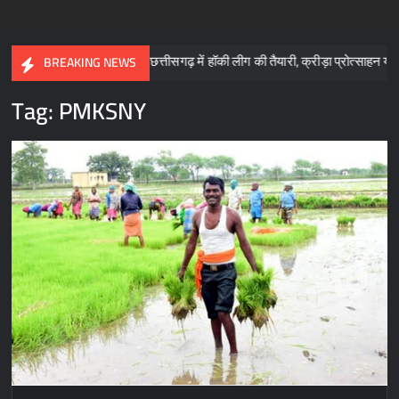
: साय
छत्तीसगढ़ में हॉकी लीग की तैयारी, क्रीड़ा प्रोत्साहन योजना के लिए 5
BREAKING NEWS
Tag:
PMKSNY