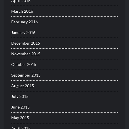
April 2016
March 2016
February 2016
January 2016
December 2015
November 2015
October 2015
September 2015
August 2015
July 2015
June 2015
May 2015
April 2015