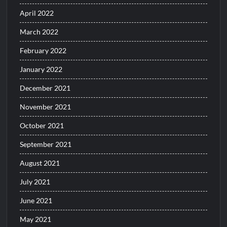
April 2022
March 2022
February 2022
January 2022
December 2021
November 2021
October 2021
September 2021
August 2021
July 2021
June 2021
May 2021