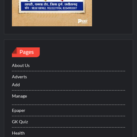
Pages
About Us
Adverts
Add
Manage
Epaper
GK Quiz
Health