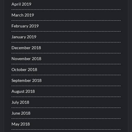
April 2019
March 2019
February 2019
January 2019
December 2018
November 2018
October 2018
September 2018
August 2018
July 2018
June 2018
May 2018