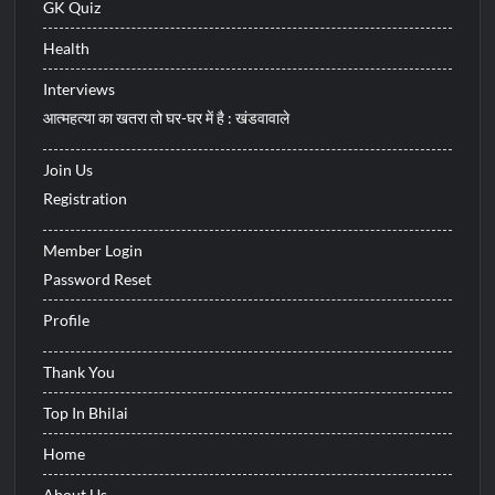
GK Quiz
Health
Interviews
आत्महत्या का खतरा तो घर-घर में है : खंडवावाले
Join Us
Registration
Member Login
Password Reset
Profile
Thank You
Top In Bhilai
Home
About Us