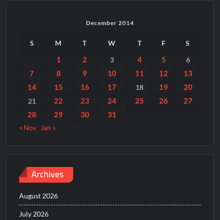
December 2014
S
M
T
W
T
F
S
1
2
4
5
3
6
7
8
9
10
11
12
13
14
15
16
17
19
20
18
22
23
24
25
26
27
21
28
29
30
31
« Nov
Jan »
Archives
August 2026
July 2026