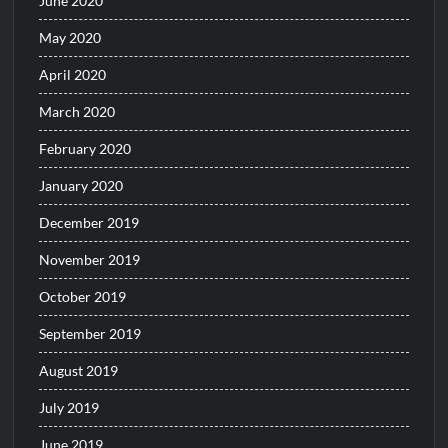
June 2020
May 2020
April 2020
March 2020
February 2020
January 2020
December 2019
November 2019
October 2019
September 2019
August 2019
July 2019
June 2019