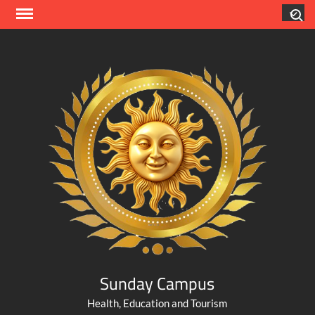
Skip
Search
to
content
Sunday Campus
Health, Education and Tourism