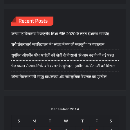
Recent Posts
कन्या महाविद्यालय में राष्ट्रीय शिक्षा नीति 2020 के तहत दीक्षारंभ समारोह
श्री शंकराचार्य महाविद्यालय में “संकट में मन की मजबूती” पर व्याख्यान
सुगंधित औषधीय पौधा पचौली की खेती से किसानों की आय बढ़ाने की नई पहल
भेड़ पालन से आत्मनिर्भर बने बस्तर के सुरेन्द्र, ग्रामीण उद्यमिता की बने मिसाल
कोसा सिल्क हमारी समृद्ध हाथकरघा और सांस्कृतिक विरासत का प्रतीक
December 2014
S
M
T
W
T
F
S