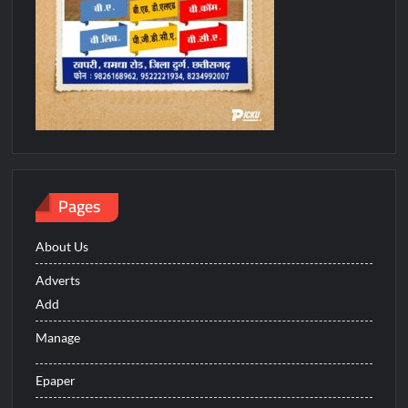
Pages
About Us
Adverts
Add
Manage
Epaper