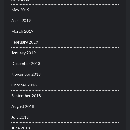
May 2019
April 2019
March 2019
February 2019
January 2019
December 2018
November 2018
October 2018
September 2018
August 2018
July 2018
June 2018