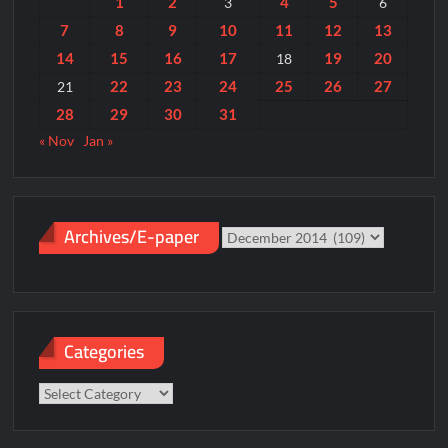
1
2
4
5
3
6
7
8
9
10
11
12
13
14
15
16
17
19
20
18
22
23
24
25
26
27
21
28
29
30
31
« Nov
Jan »
Archives/E-paper
Archives/E-
paper
Categories
Categories