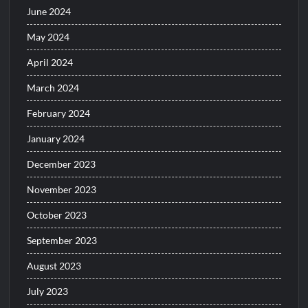
June 2024
May 2024
April 2024
March 2024
February 2024
January 2024
December 2023
November 2023
October 2023
September 2023
August 2023
July 2023