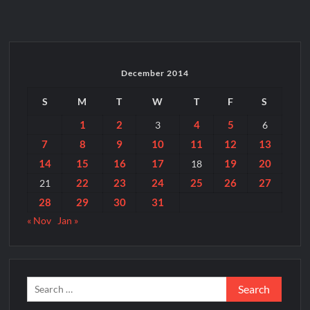
है
पर
धंधा
है
December 2014
S
M
T
W
T
F
S
1
2
4
5
3
6
7
8
9
10
11
12
13
14
15
16
17
19
20
18
22
23
24
25
26
27
21
28
29
30
31
« Nov
Jan »
Search
for: