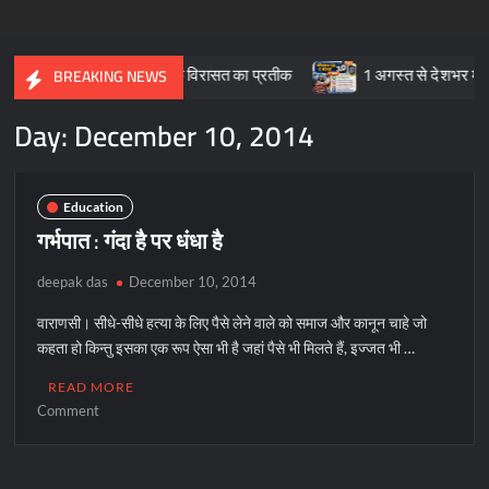
करघा और सांस्कृतिक विरासत का प्रतीक
1 अगस्त से देशभर में प्रारंभ हुआ
BREAKING NEWS
Day:
December 10, 2014
Education
गर्भपात : गंदा है पर धंधा है
deepak das
December 10, 2014
वाराणसी। सीधे-सीधे हत्या के लिए पैसे लेने वाले को समाज और कानून चाहे जो
कहता हो किन्तु इसका एक रूप ऐसा भी है जहां पैसे भी मिलते हैं, इज्जत भी …
READ MORE
on
Comment
गर्भपात
:
गंदा