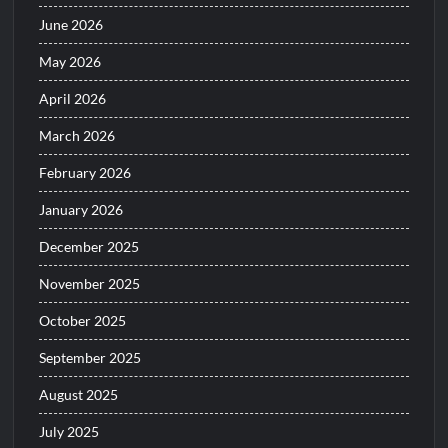
June 2026
May 2026
April 2026
March 2026
February 2026
January 2026
December 2025
November 2025
October 2025
September 2025
August 2025
July 2025