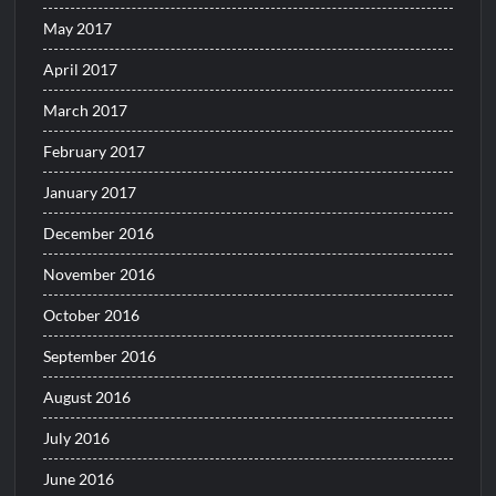
May 2017
April 2017
March 2017
February 2017
January 2017
December 2016
November 2016
October 2016
September 2016
August 2016
July 2016
June 2016