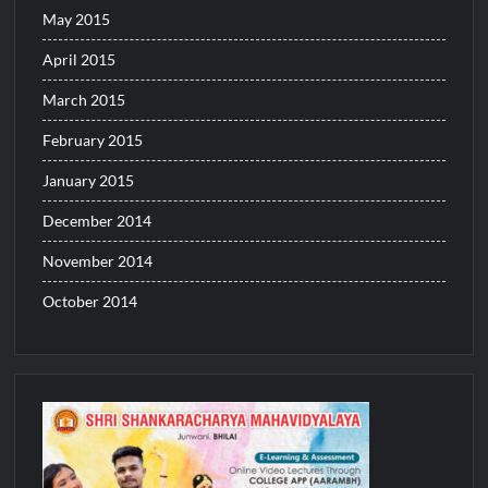
May 2015
April 2015
March 2015
February 2015
January 2015
December 2014
November 2014
October 2014