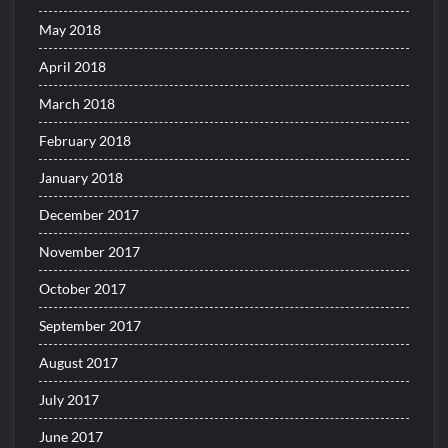
May 2018
April 2018
March 2018
February 2018
January 2018
December 2017
November 2017
October 2017
September 2017
August 2017
July 2017
June 2017