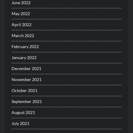
June 2022
May 2022
April 2022
March 2022
February 2022
January 2022
December 2021
November 2021
October 2021
September 2021
August 2021
July 2021