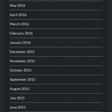
May 2016
April 2016
March 2016
February 2016
January 2016
December 2015
November 2015
October 2015
September 2015
August 2015
July 2015
June 2015