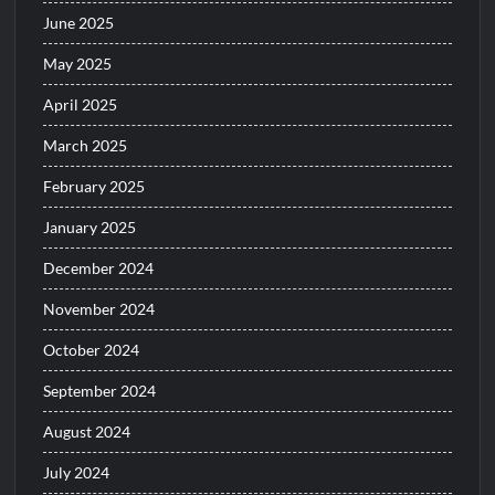
June 2025
May 2025
April 2025
March 2025
February 2025
January 2025
December 2024
November 2024
October 2024
September 2024
August 2024
July 2024