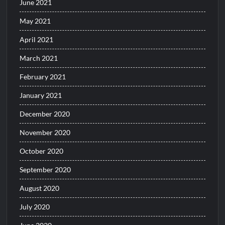
June 2021
May 2021
April 2021
March 2021
February 2021
January 2021
December 2020
November 2020
October 2020
September 2020
August 2020
July 2020