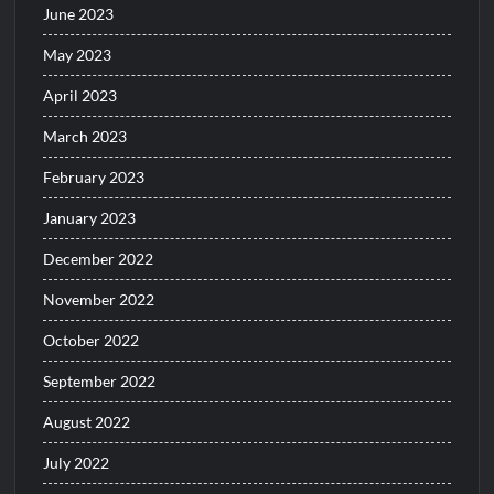
June 2023
May 2023
April 2023
March 2023
February 2023
January 2023
December 2022
November 2022
October 2022
September 2022
August 2022
July 2022