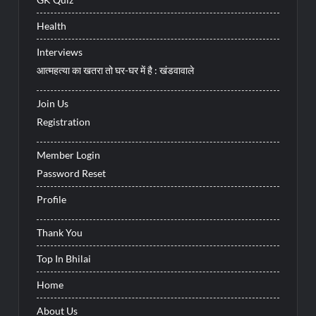
Health
Interviews
आत्महत्या का खतरा तो घर-घर में है : खंडवावाले
Join Us
Registration
Member Login
Password Reset
Profile
Thank You
Top In Bhilai
Home
About Us