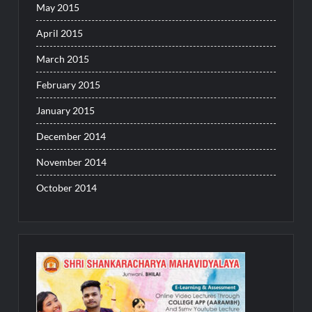
May 2015
April 2015
March 2015
February 2015
January 2015
December 2014
November 2014
October 2014