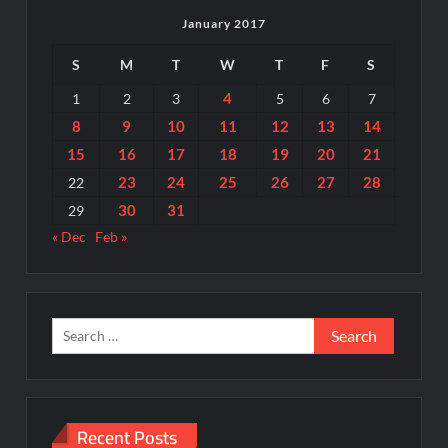
January 2017
S
M
T
W
T
F
S
4
1
2
3
5
6
7
8
9
10
11
12
13
14
15
16
17
18
19
20
21
23
24
25
26
27
28
22
30
31
29
« Dec
Feb »
Search
for:
Recent Posts