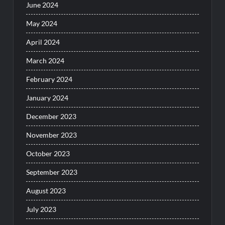
June 2024
May 2024
April 2024
March 2024
February 2024
January 2024
December 2023
November 2023
October 2023
September 2023
August 2023
July 2023