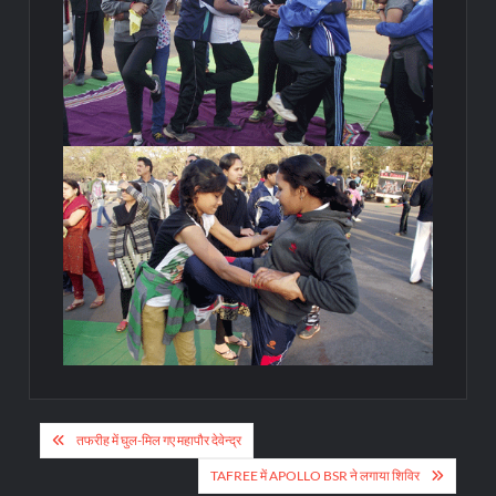
Post
तफरीह में घुल-मिल गए महापौर देवेन्द्र
navigation
TAFREE में APOLLO BSR ने लगाया शिविर