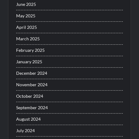
June 2025
May 2025
April 2025
March 2025
February 2025
January 2025
December 2024
November 2024
October 2024
September 2024
August 2024
July 2024