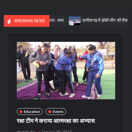
ारत की आधारशिला : साय
छत्तीसगढ़ में हॉकी लीग की तैयारी, क्रीड़ा प्रोत्
BREAKING NEWS
Education
Events
रक्षा टीम ने कराया आत्मरक्षा का अभ्यास
deepak das
January 30, 2017