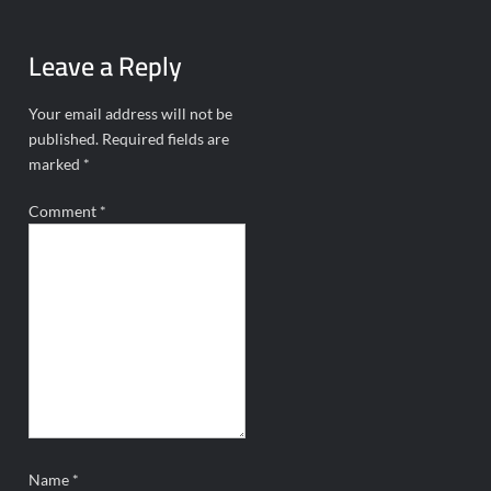
Leave a Reply
Your email address will not be
published.
Required fields are
marked
*
Comment
*
Name
*