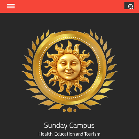
Skip
Search
to
content
Sunday Campus
Health, Education and Tourism