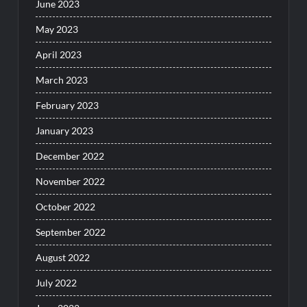
June 2023
May 2023
April 2023
March 2023
February 2023
January 2023
December 2022
November 2022
October 2022
September 2022
August 2022
July 2022