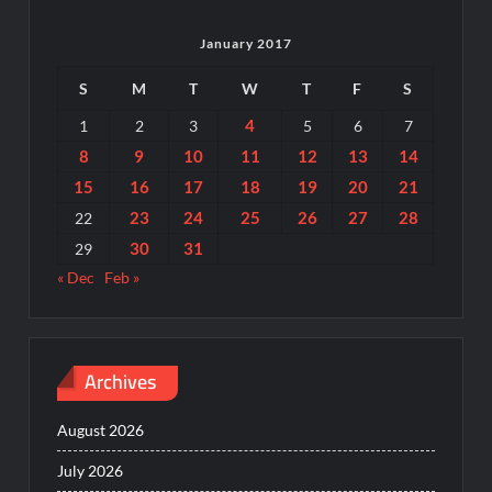
January 2017
S
M
T
W
T
F
S
4
1
2
3
5
6
7
8
9
10
11
12
13
14
15
16
17
18
19
20
21
23
24
25
26
27
28
22
30
31
29
« Dec
Feb »
Archives
August 2026
July 2026