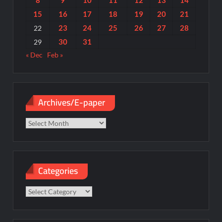
8
9
10
11
12
13
14
15
16
17
18
19
20
21
23
24
25
26
27
28
22
30
31
29
« Dec
Feb »
Archives/E-paper
Archives/E-
paper
Categories
Categories