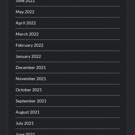
June 2022
May 2022
April 2022
March 2022
February 2022
January 2022
December 2021
November 2021
October 2021
September 2021
August 2021
July 2021
June 2021