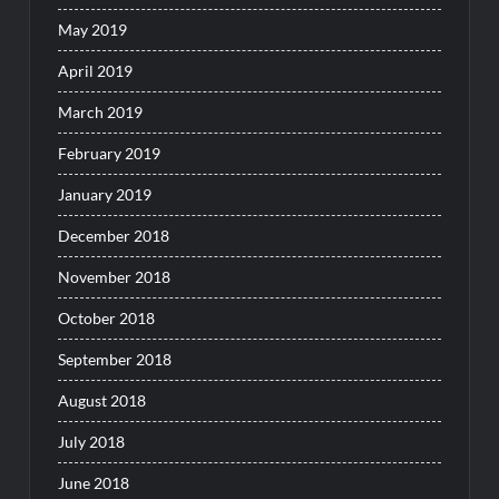
May 2019
April 2019
March 2019
February 2019
January 2019
December 2018
November 2018
October 2018
September 2018
August 2018
July 2018
June 2018