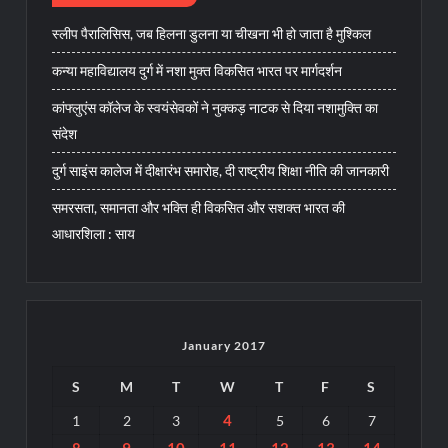
स्लीप पैरालिसिस, जब हिलना डुलना या चीखना भी हो जाता है मुश्किल
कन्या महाविद्यालय दुर्ग में नशा मुक्त विकसित भारत पर मार्गदर्शन
कांफ्लुएंस कॉलेज के स्वयंसेवकों ने नुक्कड़ नाटक से दिया नशामुक्ति का
संदेश
दुर्ग साइंस कालेज में दीक्षारंभ समारोह, दी राष्ट्रीय शिक्षा नीति की जानकारी
समरसता, समानता और भक्ति ही विकसित और सशक्त भारत की
आधारशिला : साय
January 2017
S
M
T
W
T
F
S
4
1
2
3
5
6
7