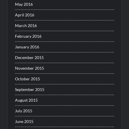
May 2016
April 2016
March 2016
February 2016
January 2016
December 2015
November 2015
October 2015
September 2015
August 2015
July 2015
June 2015