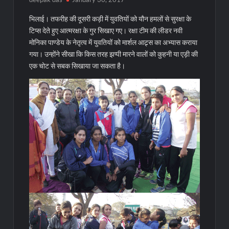
भिलाई। तफरीह की दूसरी कड़ी में युवतियों को यौन हमलों से सुरक्षा के
टिप्स देते हुए आत्मरक्षा के गुर सिखाए गए। रक्षा टीम की लीडर नवी
मोनिका पाण्डेय के नेतृत्व में युवतियों को मार्शल आट्र्स का अभ्यास कराया
गया। उन्होंने सीखा कि किस तरह झप्पी मारने वालों को कुहनी या एड़ी की
एक चोट से सबक सिखाया जा सकता है।