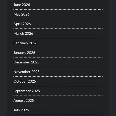
June 2026
May 2026
April 2026
March 2026
February 2026
January 2026
December 2025
November 2025
October 2025
September 2025
August 2025
July 2025