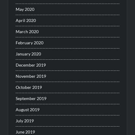
May 2020
April 2020
March 2020
February 2020
January 2020
December 2019
November 2019
October 2019
September 2019
August 2019
July 2019
June 2019