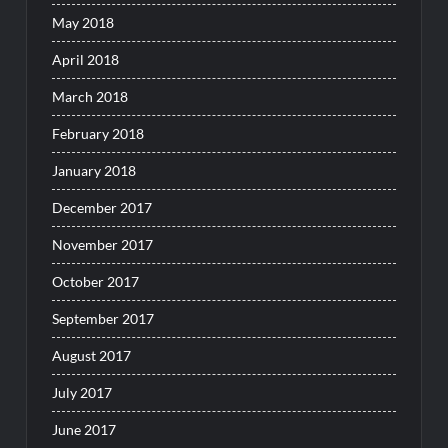
May 2018
April 2018
March 2018
February 2018
January 2018
December 2017
November 2017
October 2017
September 2017
August 2017
July 2017
June 2017