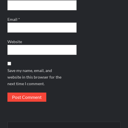
Email
*
Website
Save my name, email, and
website in this browser for the
next time I comment.