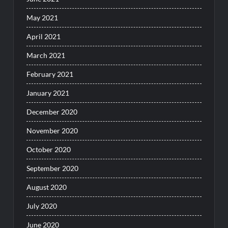
May 2021
April 2021
March 2021
February 2021
January 2021
December 2020
November 2020
October 2020
September 2020
August 2020
July 2020
June 2020