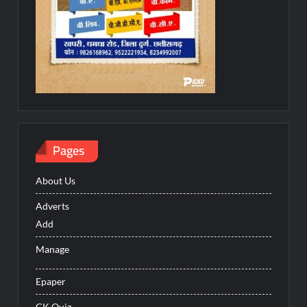
Pages
About Us
Adverts
Add
Manage
Epaper
GK Quiz