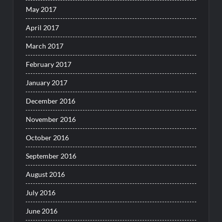
May 2017
April 2017
March 2017
February 2017
January 2017
December 2016
November 2016
October 2016
September 2016
August 2016
July 2016
June 2016